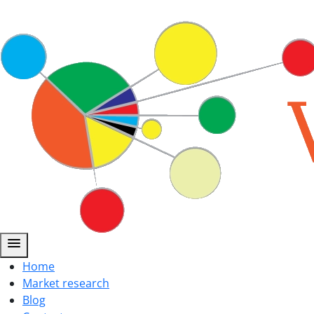
menu
Home
Market research
Blog