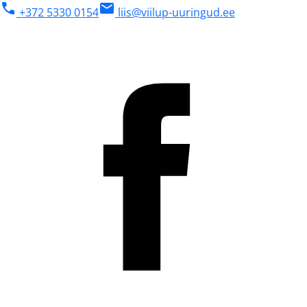
phone
mail
+372 5330 0154
liis@viilup-uuringud.ee