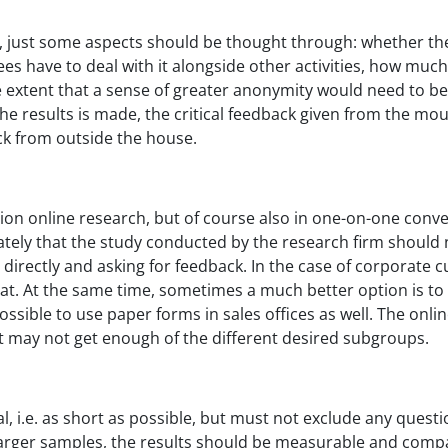
, just some aspects should be thought through: whether ther
s have to deal with it alongside other activities, how muc
e extent that a sense of greater anonymity would need to be
 the results is made, the critical feedback given from the 
ck from outside the house.
tion online research, but of course also in one-on-one conve
ately that the study conducted by the research firm should no
irectly and asking for feedback. In the case of corporate cu
at. At the same time, sometimes a much better option is to 
 possible to use paper forms in sales offices as well. The onl
ut may not get enough of the different desired subgroups.
, i.e. as short as possible, but must not exclude any quest
 larger samples, the results should be measurable and compa