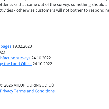
bottlenecks that came out of the survey, something should
ivities - otherwise customers will not bother to respond ne
b pages
19.02.2023
023
isfaction surveys
24.10.2022
by the Land Office
24.10.2022
© 2026 VIILUP UURINGUD OÜ
Privacy Terms and Conditions