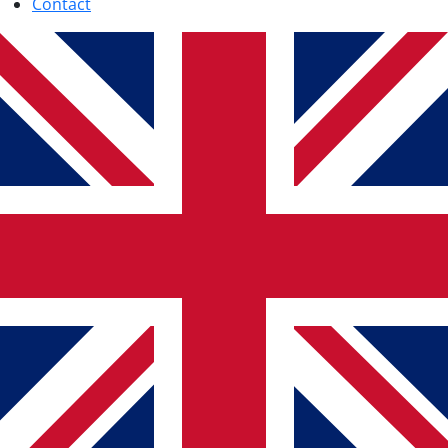
Contact