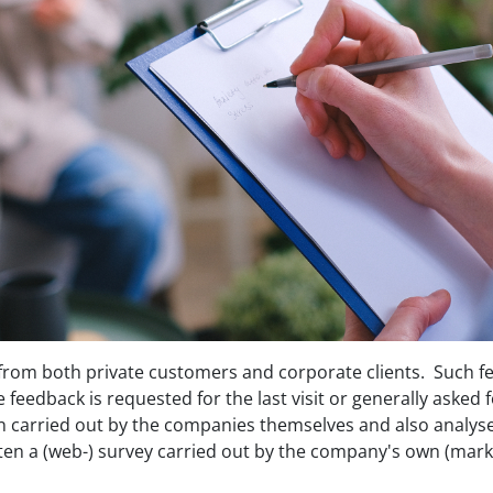
 from both private customers and corporate clients. Such 
feedback is requested for the last visit or generally asked f
en carried out by the companies themselves and also analyse
ten a (web-) survey carried out by the company's own (mar