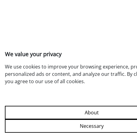
We value your privacy
We use cookies to improve your browsing experience, pr
personalized ads or content, and analyze our traffic. By cli
you agree to our use of all cookies.
Allow all
About
Necessary